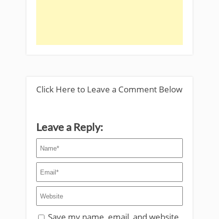
Click Here to Leave a Comment Below
Leave a Reply:
Save my name, email, and website