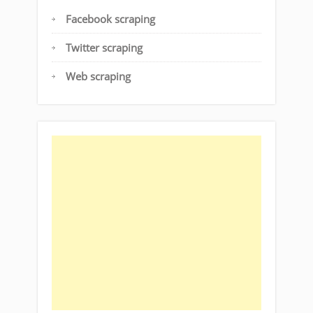
Facebook scraping
Twitter scraping
Web scraping