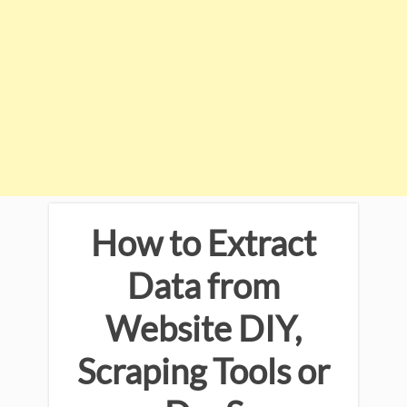
How to Extract
Data from
Website DIY,
Scraping Tools or