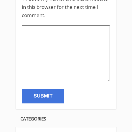
in this browser for the next time I
comment.
CATEGORIES