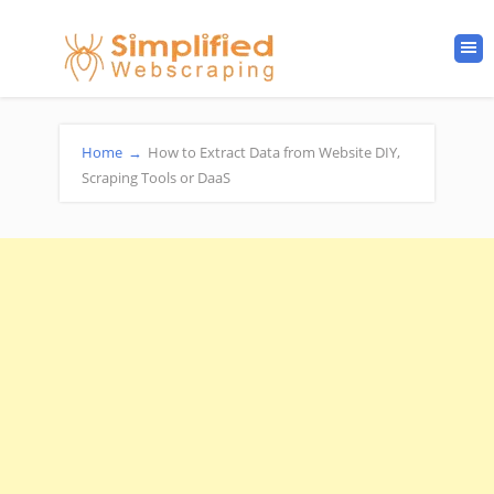
Home
→
How to Extract Data from Website DIY,
Scraping Tools or DaaS