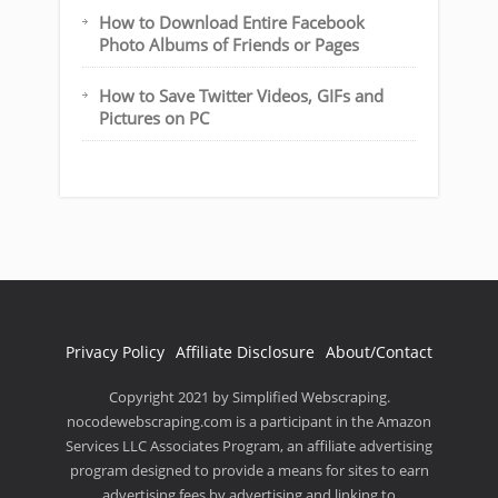
How to Download Entire Facebook
Photo Albums of Friends or Pages
How to Save Twitter Videos, GIFs and
Pictures on PC
Privacy Policy
Affiliate Disclosure
About/Contact
Copyright 2021 by Simplified Webscraping.
nocodewebscraping.com is a participant in the Amazon
Services LLC Associates Program, an affiliate advertising
program designed to provide a means for sites to earn
advertising fees by advertising and linking to