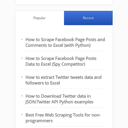
Popular
Recent
How to Scrape Facebook Page Posts and
Comments to Excel (with Python)
How to Scrape Facebook Page Posts
Data to Excel (Spy Competitor)
How to extract Twitter tweets data and
followers to Excel
How to Download Twitter data in
JSON:Twitter API Python examples
Best Free Web Scraping Tools for non-
programmers