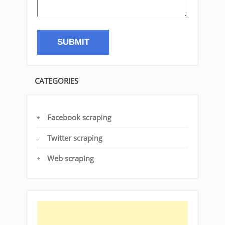
CATEGORIES
Facebook scraping
Twitter scraping
Web scraping