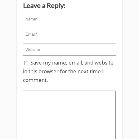
Leave a Reply:
Save my name, email, and website
in this browser for the next time I
comment.