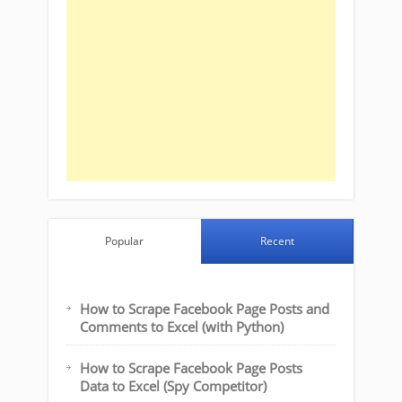
Popular
Recent
How to Scrape Facebook Page Posts and
Comments to Excel (with Python)
How to Scrape Facebook Page Posts
Data to Excel (Spy Competitor)