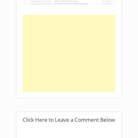
Click Here to Leave a Comment Below