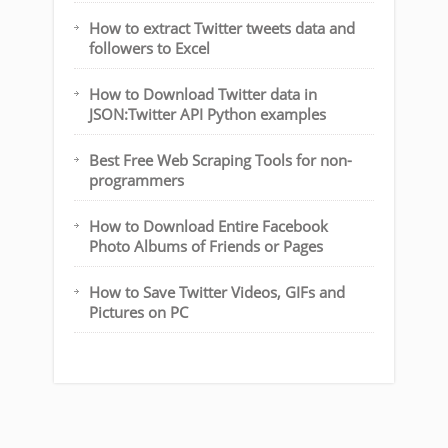
How to extract Twitter tweets data and
followers to Excel
How to Download Twitter data in
JSON:Twitter API Python examples
Best Free Web Scraping Tools for non-
programmers
How to Download Entire Facebook
Photo Albums of Friends or Pages
How to Save Twitter Videos, GIFs and
Pictures on PC