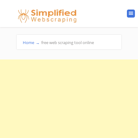
Home
→
free web scraping tool online