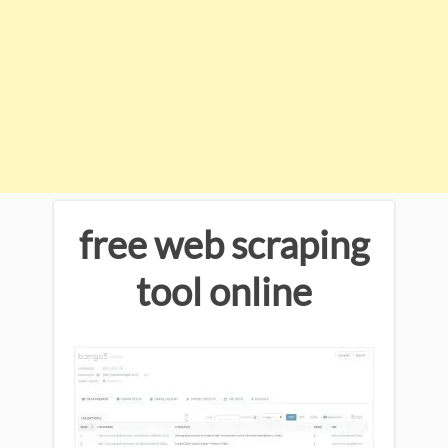
free web scraping
tool online