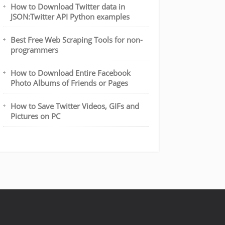
How to Download Twitter data in
JSON:Twitter API Python examples
Best Free Web Scraping Tools for non-
programmers
How to Download Entire Facebook
Photo Albums of Friends or Pages
How to Save Twitter Videos, GIFs and
Pictures on PC