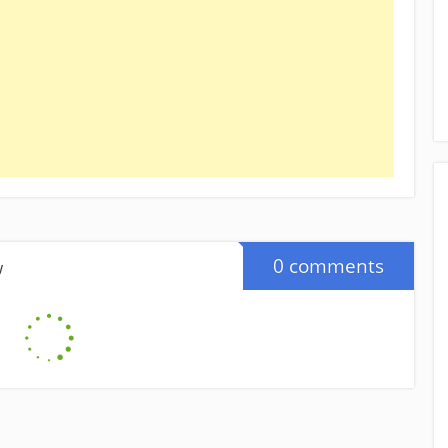
0 comments
w