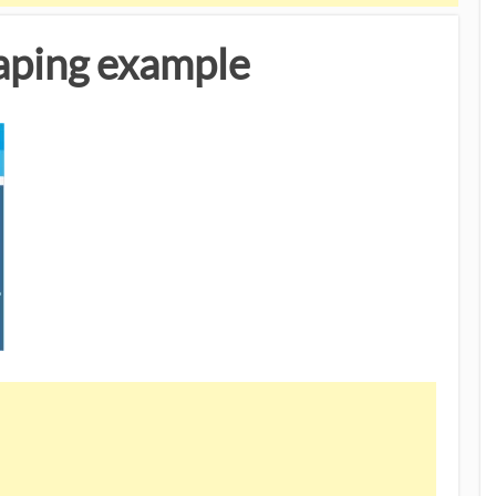
raping example