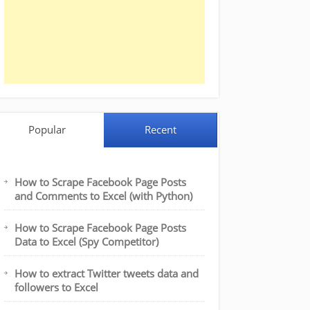
Popular
Recent
How to Scrape Facebook Page Posts
and Comments to Excel (with Python)
How to Scrape Facebook Page Posts
Data to Excel (Spy Competitor)
How to extract Twitter tweets data and
followers to Excel