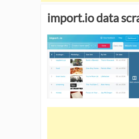
import.io data sc