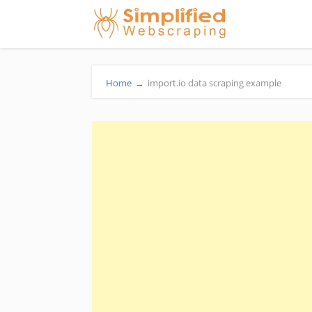
Home
→
import.io data scraping example