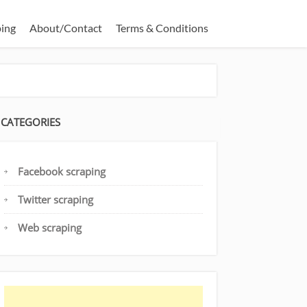
ping
About/Contact
Terms & Conditions
CATEGORIES
Facebook scraping
Twitter scraping
Web scraping