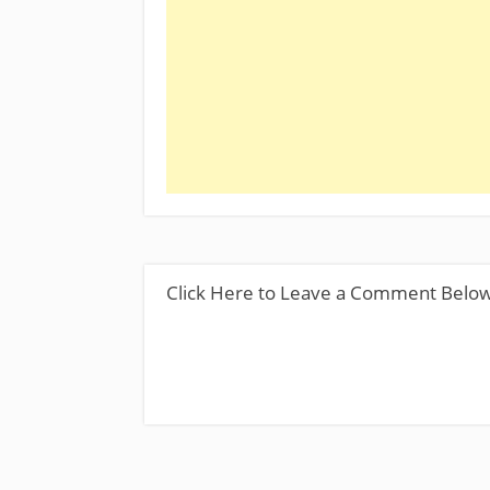
Click Here to Leave a Comment Belo