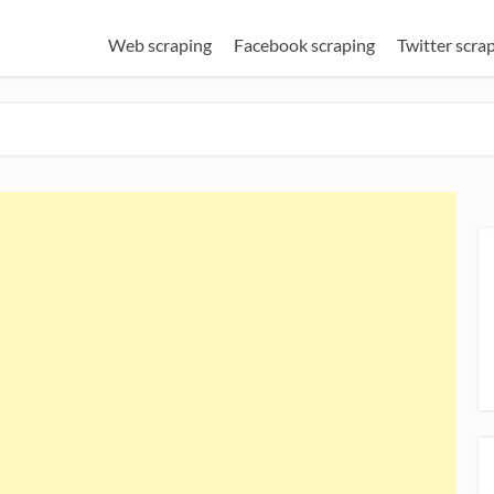
Web scraping
Facebook scraping
Twitter scra