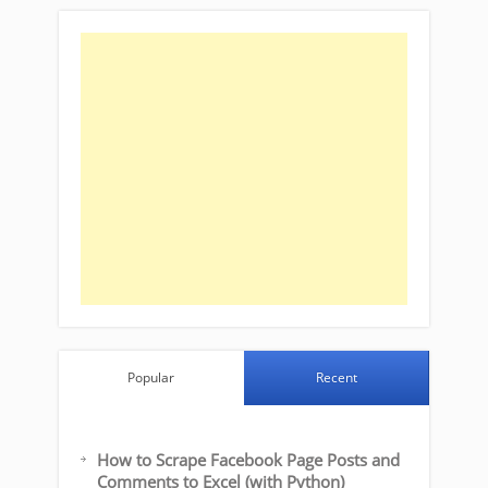
Popular
Recent
How to Scrape Facebook Page Posts and
Comments to Excel (with Python)