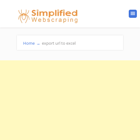
Home
→
export url to excel