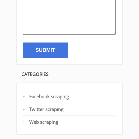
CATEGORIES
Facebook scraping
Twitter scraping
Web scraping