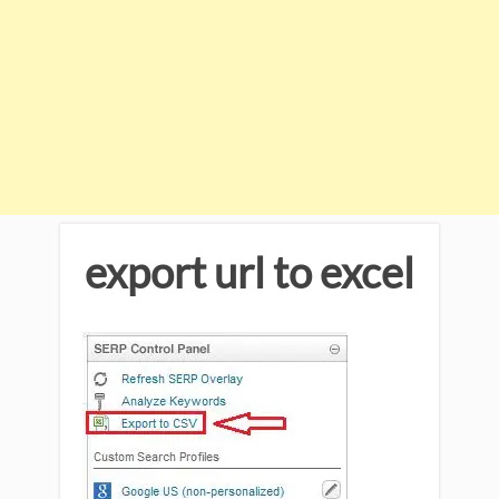
export url to excel