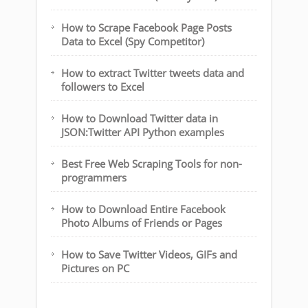
How to Scrape Facebook Page Posts
Data to Excel (Spy Competitor)
How to extract Twitter tweets data and
followers to Excel
How to Download Twitter data in
JSON:Twitter API Python examples
Best Free Web Scraping Tools for non-
programmers
How to Download Entire Facebook
Photo Albums of Friends or Pages
How to Save Twitter Videos, GIFs and
Pictures on PC