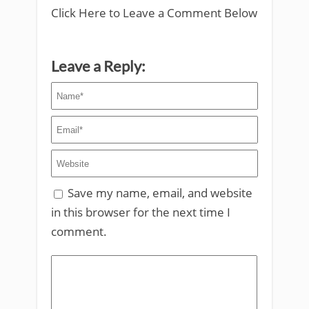
Click Here to Leave a Comment Below
Leave a Reply:
Save my name, email, and website
in this browser for the next time I
comment.