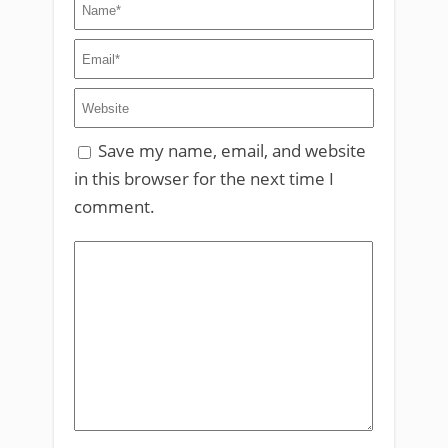
Save my name, email, and website
in this browser for the next time I
comment.