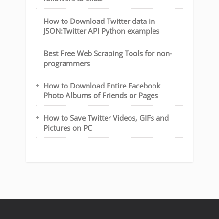
How to Download Twitter data in
JSON:Twitter API Python examples
Best Free Web Scraping Tools for non-
programmers
How to Download Entire Facebook
Photo Albums of Friends or Pages
How to Save Twitter Videos, GIFs and
Pictures on PC