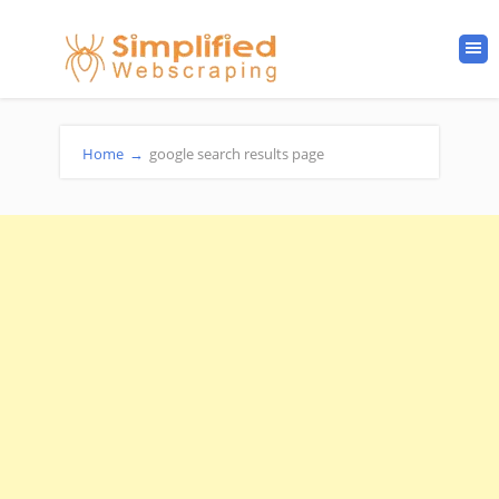
Home
→
google search results page