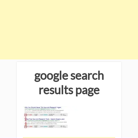
google search
results page