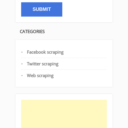
CATEGORIES
Facebook scraping
Twitter scraping
Web scraping