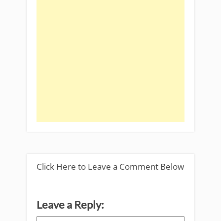
Click Here to Leave a Comment Below
Leave a Reply: