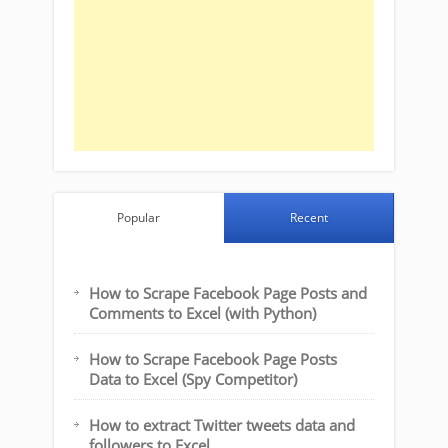
Popular
Recent
How to Scrape Facebook Page Posts and
Comments to Excel (with Python)
How to Scrape Facebook Page Posts
Data to Excel (Spy Competitor)
How to extract Twitter tweets data and
followers to Excel