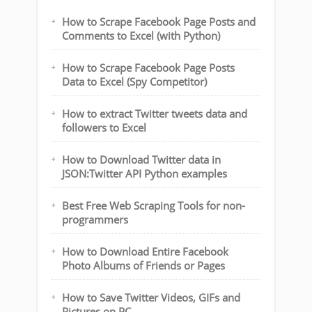
How to Scrape Facebook Page Posts and
Comments to Excel (with Python)
How to Scrape Facebook Page Posts
Data to Excel (Spy Competitor)
How to extract Twitter tweets data and
followers to Excel
How to Download Twitter data in
JSON:Twitter API Python examples
Best Free Web Scraping Tools for non-
programmers
How to Download Entire Facebook
Photo Albums of Friends or Pages
How to Save Twitter Videos, GIFs and
Pictures on PC