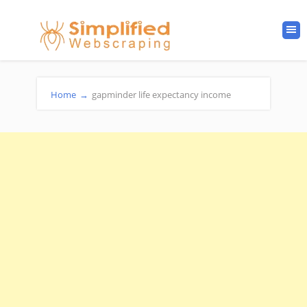
Home
→
gapminder life expectancy income