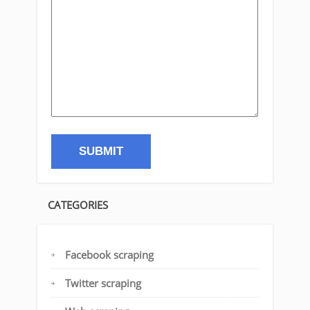
CATEGORIES
Facebook scraping
Twitter scraping