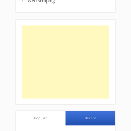
Web scraping
Popular
Recent