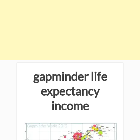
gapminder life
expectancy
income