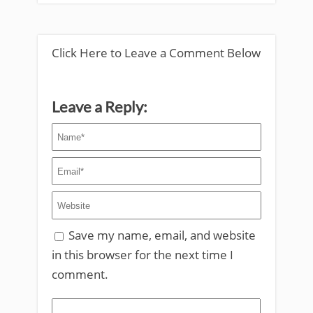
Click Here to Leave a Comment Below
Leave a Reply:
Save my name, email, and website
in this browser for the next time I
comment.