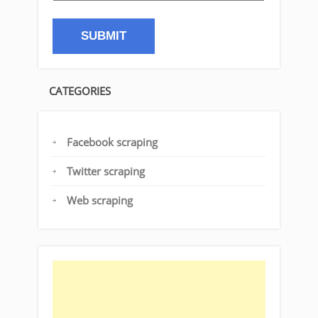
CATEGORIES
Facebook scraping
Twitter scraping
Web scraping