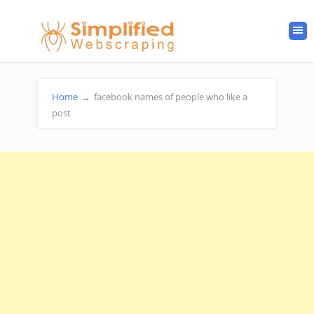
Home
→
facebook names of people who like a
post