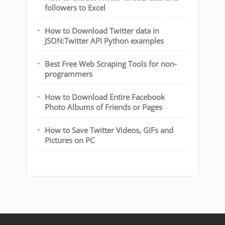
followers to Excel
How to Download Twitter data in
JSON:Twitter API Python examples
Best Free Web Scraping Tools for non-
programmers
How to Download Entire Facebook
Photo Albums of Friends or Pages
How to Save Twitter Videos, GIFs and
Pictures on PC