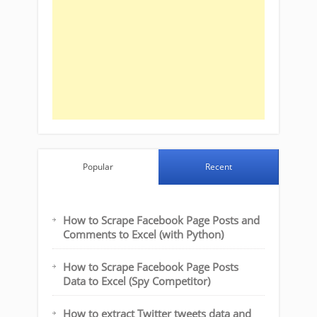
Popular
Recent
How to Scrape Facebook Page Posts and
Comments to Excel (with Python)
How to Scrape Facebook Page Posts
Data to Excel (Spy Competitor)
How to extract Twitter tweets data and