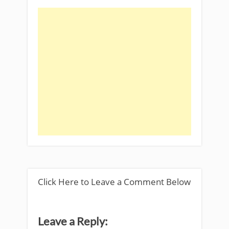
Click Here to Leave a Comment Below
Leave a Reply: