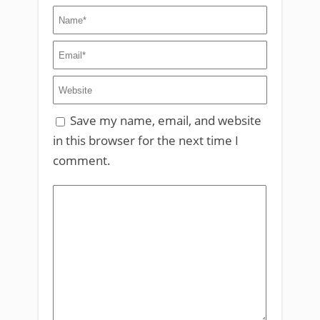
Save my name, email, and website
in this browser for the next time I
comment.