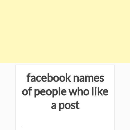
facebook names
of people who like
a post