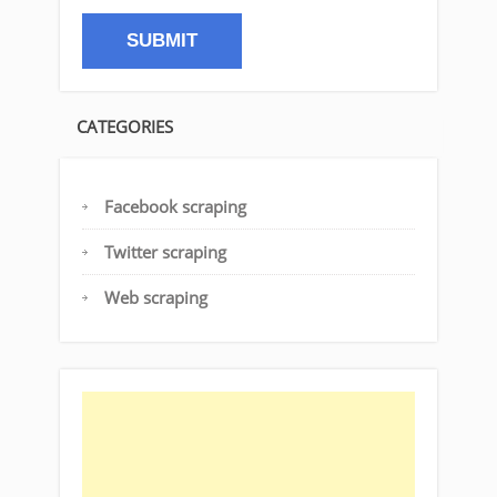
CATEGORIES
Facebook scraping
Twitter scraping
Web scraping