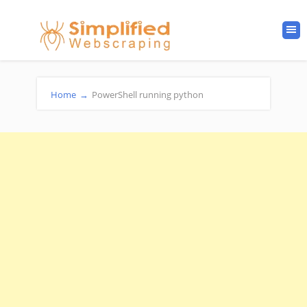
Home
→
PowerShell running python