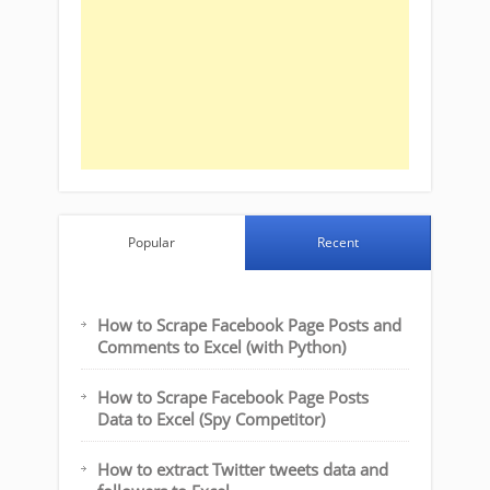
Popular
Recent
How to Scrape Facebook Page Posts and
Comments to Excel (with Python)
How to Scrape Facebook Page Posts
Data to Excel (Spy Competitor)
How to extract Twitter tweets data and