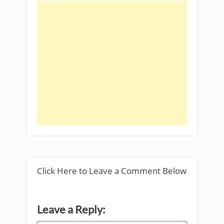
Click Here to Leave a Comment Below
Leave a Reply: