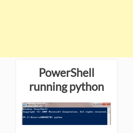
PowerShell
running python