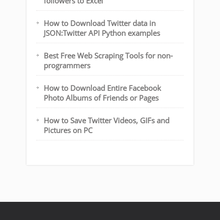
followers to Excel
How to Download Twitter data in
JSON:Twitter API Python examples
Best Free Web Scraping Tools for non-
programmers
How to Download Entire Facebook
Photo Albums of Friends or Pages
How to Save Twitter Videos, GIFs and
Pictures on PC