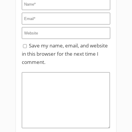
Save my name, email, and website
in this browser for the next time I
comment.