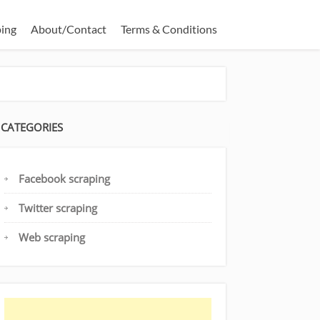
ping
About/Contact
Terms & Conditions
CATEGORIES
Facebook scraping
Twitter scraping
Web scraping