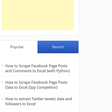
Popular
Recent
How to Scrape Facebook Page Posts
and Comments to Excel (with Python)
How to Scrape Facebook Page Posts
Data to Excel (Spy Competitor)
How to extract Twitter tweets data and
followers to Excel