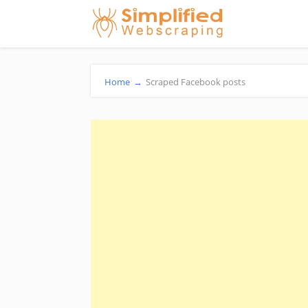
Home
→
Scraped Facebook posts