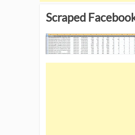
Scraped Facebook