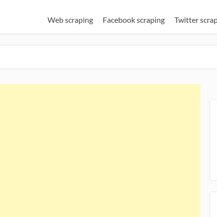
Web scraping
Facebook scraping
Twitter scra