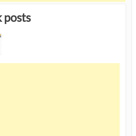
 posts