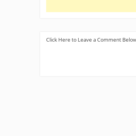
Click Here to Leave a Comment Belo