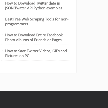
How to Download Twitter data in
JSON:Twitter API Python examples
Best Free Web Scraping Tools for non-
programmers
How to Download Entire Facebook
Photo Albums of Friends or Pages
How to Save Twitter Videos, GIFs and
Pictures on PC