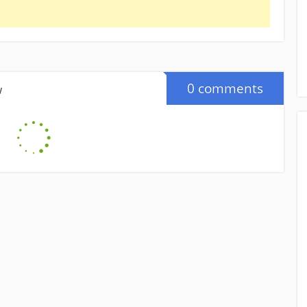
0 comments
w