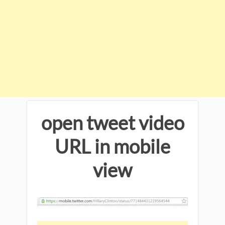
open tweet video
URL in mobile
view