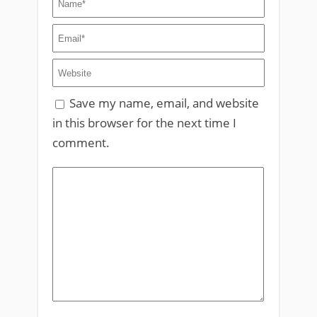
Save my name, email, and website
in this browser for the next time I
comment.