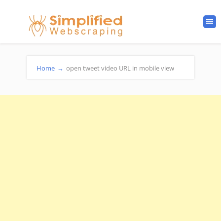
Home
→
open tweet video URL in mobile view