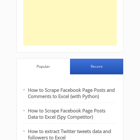
Popular
Recent
How to Scrape Facebook Page Posts and
Comments to Excel (with Python)
How to Scrape Facebook Page Posts
Data to Excel (Spy Competitor)
How to extract Twitter tweets data and
followers to Excel