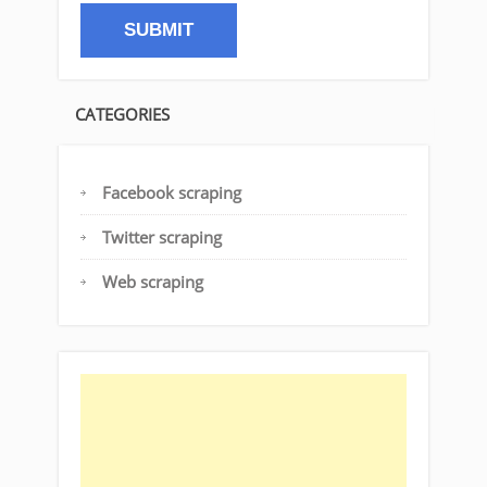
CATEGORIES
Facebook scraping
Twitter scraping
Web scraping