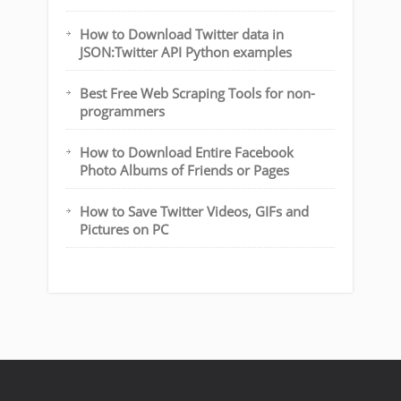
How to Download Twitter data in
JSON:Twitter API Python examples
Best Free Web Scraping Tools for non-
programmers
How to Download Entire Facebook
Photo Albums of Friends or Pages
How to Save Twitter Videos, GIFs and
Pictures on PC