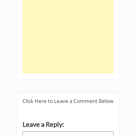
Click Here to Leave a Comment Below
Leave a Reply: