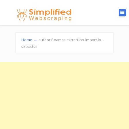
Home
→
authors’-names-extraction-import.io-
extractor