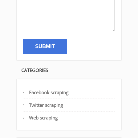
CATEGORIES
Facebook scraping
Twitter scraping
Web scraping