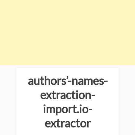
authors’-names-
extraction-
import.io-
extractor