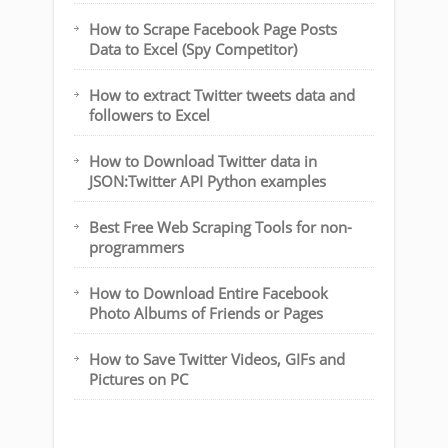
How to Scrape Facebook Page Posts
Data to Excel (Spy Competitor)
How to extract Twitter tweets data and
followers to Excel
How to Download Twitter data in
JSON:Twitter API Python examples
Best Free Web Scraping Tools for non-
programmers
How to Download Entire Facebook
Photo Albums of Friends or Pages
How to Save Twitter Videos, GIFs and
Pictures on PC