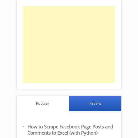
Popular
Recent
How to Scrape Facebook Page Posts and
Comments to Excel (with Python)