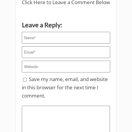
Click Here to Leave a Comment Below
Leave a Reply:
Save my name, email, and website
in this browser for the next time I
comment.