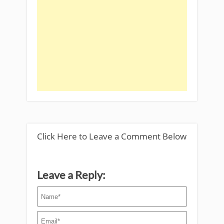
Click Here to Leave a Comment Below
Leave a Reply: