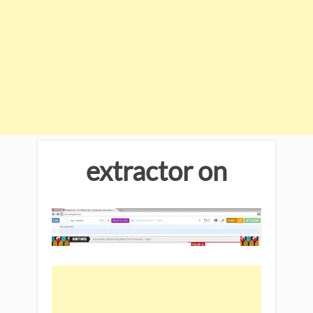
extractor on