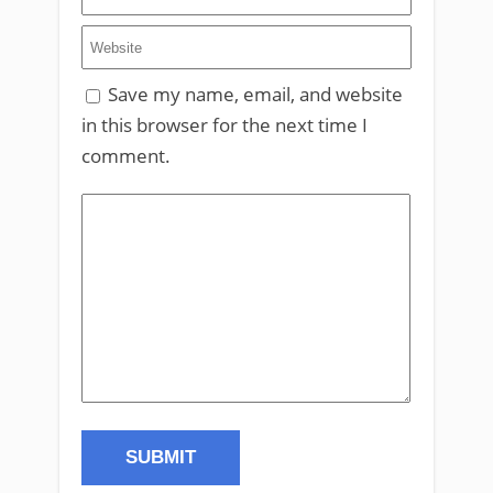
Save my name, email, and website
in this browser for the next time I
comment.