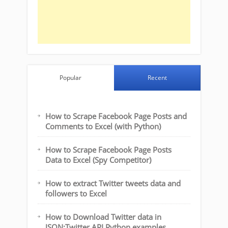
Popular
Recent
How to Scrape Facebook Page Posts and
Comments to Excel (with Python)
How to Scrape Facebook Page Posts
Data to Excel (Spy Competitor)
How to extract Twitter tweets data and
followers to Excel
How to Download Twitter data in
JSON:Twitter API Python examples