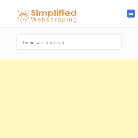
Home
→
extractor on