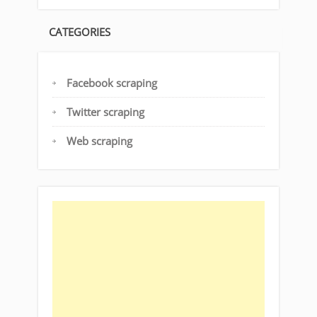
CATEGORIES
Facebook scraping
Twitter scraping
Web scraping