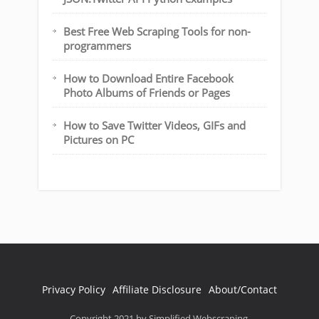
Best Free Web Scraping Tools for non-
programmers
How to Download Entire Facebook
Photo Albums of Friends or Pages
How to Save Twitter Videos, GIFs and
Pictures on PC
Privacy Policy
Affiliate Disclosure
About/Contact
Copyright 2021 by Simplified Webscraping.