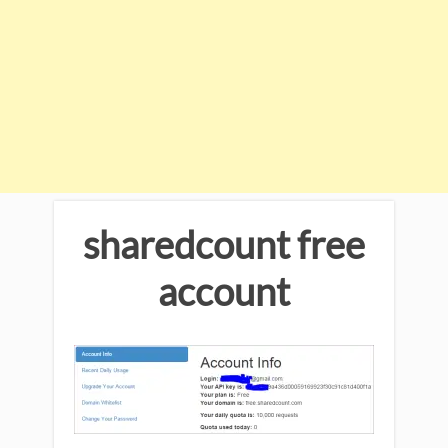
sharedcount free
account