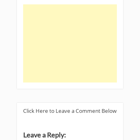
Click Here to Leave a Comment Below
Leave a Reply: