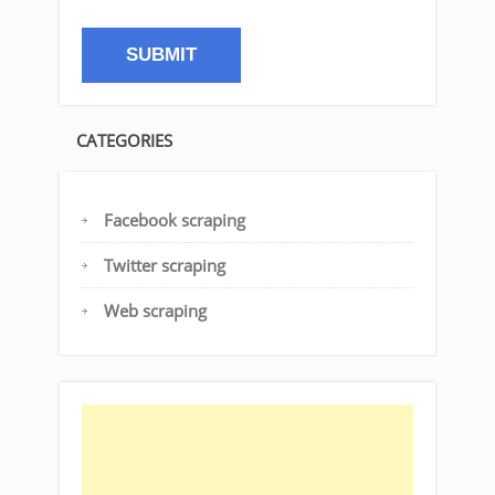
CATEGORIES
Facebook scraping
Twitter scraping
Web scraping