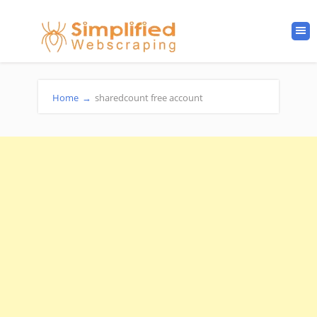
Home
→
sharedcount free account