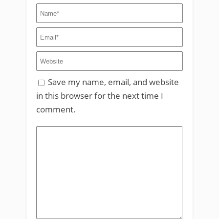
Save my name, email, and website
in this browser for the next time I
comment.