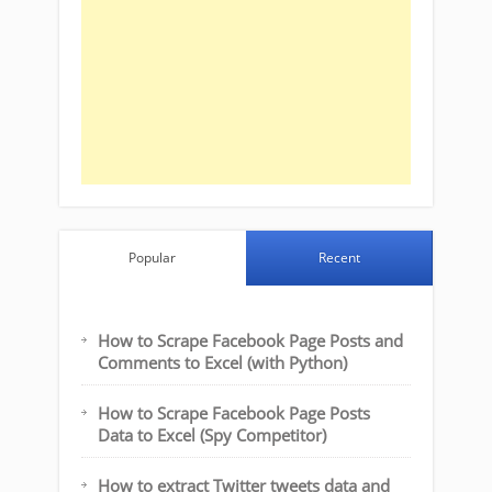
Popular
Recent
How to Scrape Facebook Page Posts and
Comments to Excel (with Python)
How to Scrape Facebook Page Posts
Data to Excel (Spy Competitor)
How to extract Twitter tweets data and