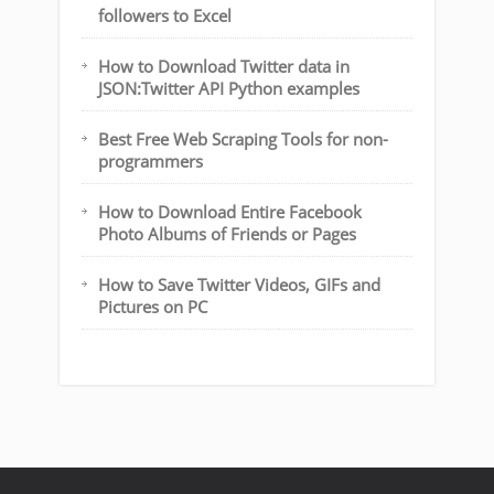
followers to Excel
How to Download Twitter data in
JSON:Twitter API Python examples
Best Free Web Scraping Tools for non-
programmers
How to Download Entire Facebook
Photo Albums of Friends or Pages
How to Save Twitter Videos, GIFs and
Pictures on PC